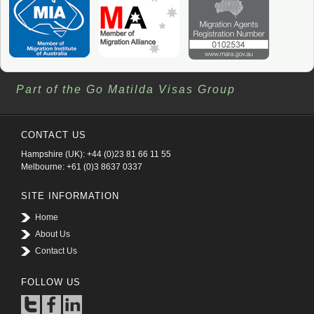
Part of the Go Matilda Visas Group
CONTACT US
Hampshire (UK): +44 (0)23 81 66 11 55
Melbourne: +61 (0)3 8637 0337
SITE INFORMATION
Home
About Us
Contact Us
FOLLOW US