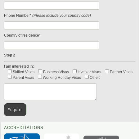
Phone Number*
(Please include your country code)
Country of residence*
Step 2
I am interested in:
Skilled Visas
Business Visas
Investor Visas
Partner Visas
Parent Visas
Working Holiday Visas
Other:
ACCREDITATIONS