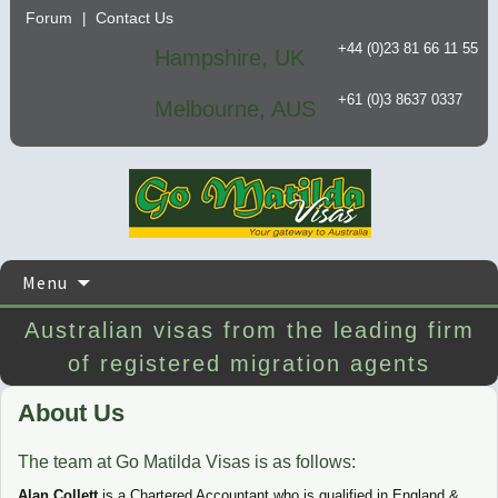
Forum
Contact Us
|
+44 (0)23 81 66 11 55
Hampshire, UK
+61 (0)3 8637 0337
Melbourne, AUS
Skip
Menu
to
content
Australian visas from the leading firm
of registered migration agents
About Us
The team at Go Matilda Visas is as follows:
Alan Collett
is a Chartered Accountant who is qualified in England &