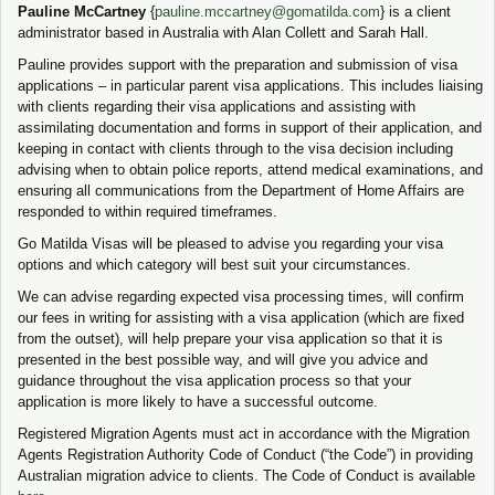
Pauline McCartney
{
pauline.mccartney@gomatilda.co
m
} is a client
administrator based in Australia with Alan Collett and Sarah Hall.
Pauline provides support with the preparation and submission of visa
applications – in particular parent visa applications. This includes liaising
with clients regarding their visa applications and assisting with
assimilating documentation and forms in support of their application, and
keeping in contact with clients through to the visa decision including
advising when to obtain police reports, attend medical examinations, and
ensuring all communications from the Department of Home Affairs are
responded to within required timeframes.
Go Matilda Visas will be pleased to advise you regarding your visa
options and which category will best suit your circumstances.
We can advise regarding expected visa processing times, will confirm
our fees in writing for assisting with a visa application (which are fixed
from the outset), will help prepare your visa application so that it is
presented in the best possible way, and will give you advice and
guidance throughout the visa application process so that your
application is more likely to have a successful outcome.
Registered Migration Agents must act in accordance with the Migration
Agents Registration Authority Code of Conduct (“the Code”) in providing
Australian migration advice to clients. The Code of Conduct is available