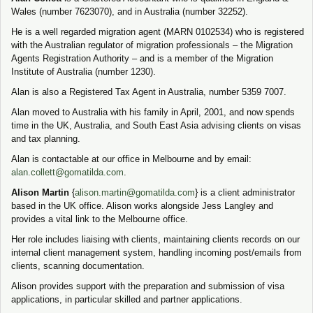
Wales (number 7623070), and in Australia (number 32252).
He is a well regarded migration agent (MARN 0102534) who is registered
with the Australian regulator of migration professionals – the Migration
Agents Registration Authority – and is a member of the Migration
Institute of Australia (number 1230).
Alan is also a Registered Tax Agent in Australia, number 5359 7007.
Alan moved to Australia with his family in April, 2001, and now spends
time in the UK, Australia, and South East Asia advising clients on visas
and tax planning.
Alan is contactable at our office in Melbourne and by email:
alan.collett@gomatilda.com
.
Alison Martin
{
alison.martin@gomatilda.com
} is a client administrator
based in the UK office. Alison works alongside Jess Langley and
provides a vital link to the Melbourne office.
Her role includes liaising with clients, maintaining clients records on our
internal client management system, handling incoming post/emails from
clients, scanning documentation.
Alison provides support with the preparation and submission of visa
applications, in particular skilled and partner applications.