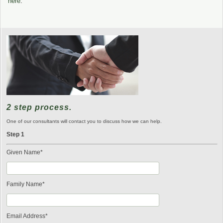
here
.
2 step process.
One of our consultants will contact you to discuss how we can help.
Step 1
Given Name*
Family Name*
Email Address*