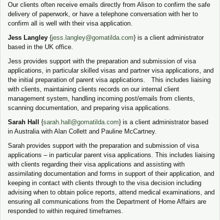
Our clients often receive emails directly from Alison to confirm the safe
delivery of paperwork, or have a telephone conversation with her to
confirm all is well with their visa application.
Jess Langley
{
jess.langley@gomatilda.com
} is a client administrator
based in the UK office.
Jess provides support with the preparation and submission of visa
applications, in particular skilled visas and partner visa applications, and
the initial preparation of parent visa applications. This includes liaising
with clients, maintaining clients records on our internal client
management system, handling incoming post/emails from clients,
scanning documentation, and preparing visa applications.
Sarah Hall
{
sarah.hall@gomatilda.com
} is a client administrator based
in Australia with Alan Collett and Pauline McCartney.
Sarah provides support with the preparation and submission of visa
applications – in particular parent visa applications. This includes liaising
with clients regarding their visa applications and assisting with
assimilating documentation and forms in support of their application, and
keeping in contact with clients through to the visa decision including
advising when to obtain police reports, attend medical examinations, and
ensuring all communications from the Department of Home Affairs are
responded to within required timeframes.