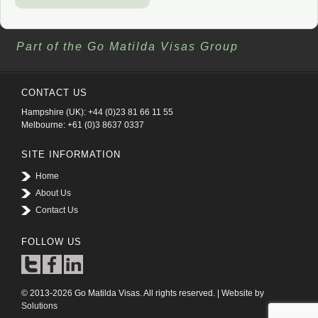
Part of the Go Matilda Visas Group
CONTACT US
Hampshire (UK): +44 (0)23 81 66 11 55
Melbourne: +61 (0)3 8637 0337
SITE INFORMATION
Home
About Us
Contact Us
FOLLOW US
© 2013-2026 Go Matilda Visas. All rights reserved. | Website by
Solutions