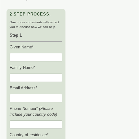
2 STEP PROCESS.
One of our consultants will contact
you to discuss how we can help.
Step 1
Given Name*
Family Name*
Email Address*
Phone Number*
(Please
include your country code)
Country of residence*