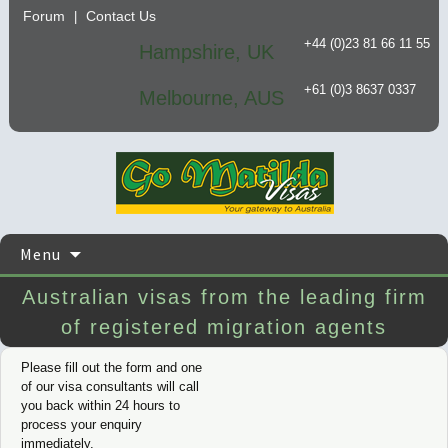
Forum
Contact Us
|
+44 (0)23 81 66 11 55
Hampshire, UK
+61 (0)3 8637 0337
Melbourne, AUS
Skip
Menu
to
content
Australian visas from the leading firm
of registered migration agents
Please fill out the form and one
of our visa consultants will call
you back within 24 hours to
process your enquiry
immediately.