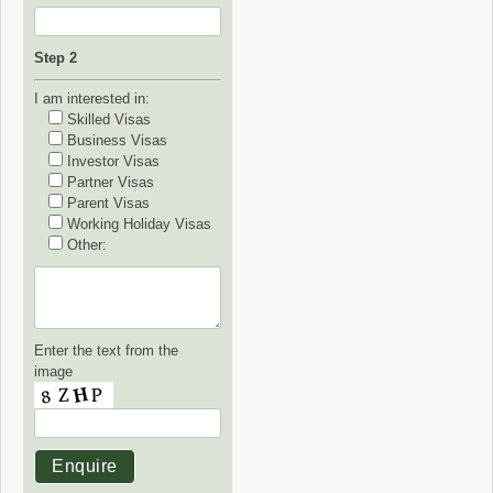
Step 2
I am interested in:
Skilled Visas
Business Visas
Investor Visas
Partner Visas
Parent Visas
Working Holiday Visas
Other:
Enter the text from the
image